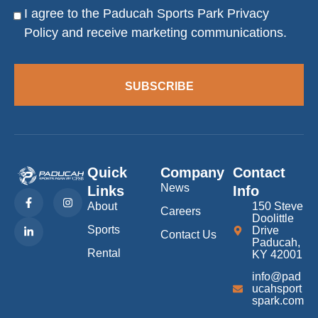
I agree to the Paducah Sports Park
Privacy
Consent
Policy
and receive marketing communications.
SUBSCRIBE
Quick
Company
Contact
News
Links
Info
F
L
I
a
i
n
About
150 Steve
Careers
c
n
s
Doolittle
e
k
t
Sports
Drive
b
e
a
Contact Us
Paducah,
o
d
g
Rental
KY 42001
o
i
r
k
n
a
info@pad
-
-
m
f
i
ucahsport
n
spark.com