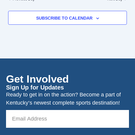
SUBSCRIBE TO CALENDAR
Get Involved
Sign Up for Updates
Ready to get in on the action? Become a part of
Kentucky’s newest complete sports destination!
Email
Address