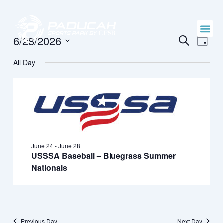
Skip
to
content
Events
Events
Even
6/28/2026
SEARCH
DAY
Vie
Search
Select
for
Navi
All Day
date.
and
June
Views
28,
Naviga
2026
June 24
-
June 28
USSSA Baseball – Bluegrass Summer
Nationals
Previous Day
Next Day