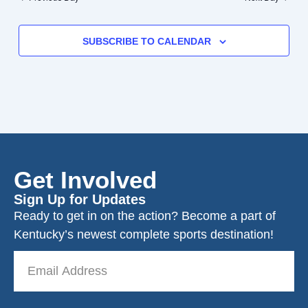
SUBSCRIBE TO CALENDAR
Get Involved
Sign Up for Updates
Ready to get in on the action? Become a part of
Kentucky’s newest complete sports destination!
Email
Address