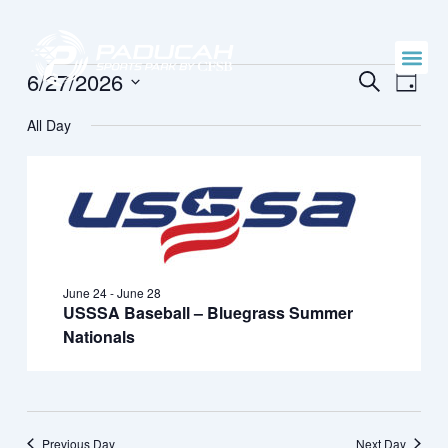
Skip
to
content
Events
Events
Even
6/27/2026
SEARCH
DAY
Vie
Search
Select
for
Navi
All Day
date.
and
June
Views
27,
Naviga
2026
June 24
-
June 28
USSSA Baseball – Bluegrass Summer
Nationals
Previous Day
Next Day