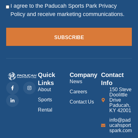
I agree to the Paducah Sports Park
Privacy
Consent
Policy
and receive marketing communications.
SUBSCRIBE
Quick
Company
Contact
News
Links
Info
F
L
I
a
i
n
About
150 Steve
Careers
c
n
s
Doolittle
e
k
t
Sports
Drive
b
e
a
Contact Us
Paducah,
o
d
g
Rental
KY 42001
o
i
r
k
n
a
info@pad
-
-
m
f
i
ucahsport
n
spark.com