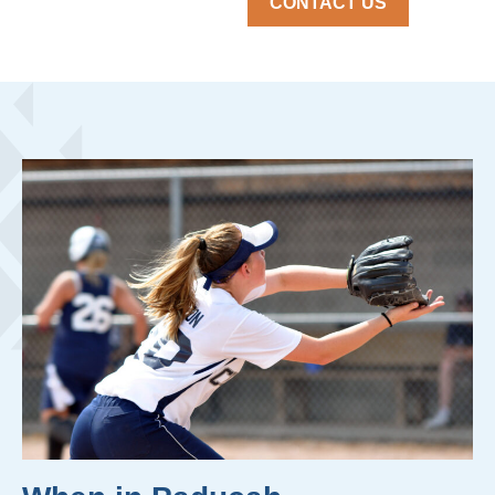
CONTACT US