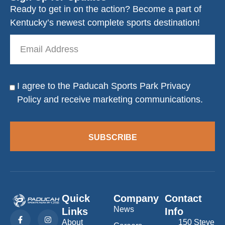
Ready to get in on the action? Become a part of
Kentucky’s newest complete sports destination!
Email
Address
I agree to the Paducah Sports Park
Privacy
Consent
Policy
and receive marketing communications.
SUBSCRIBE
Quick
Company
Contact
News
Links
Info
F
L
I
a
i
n
About
150 Steve