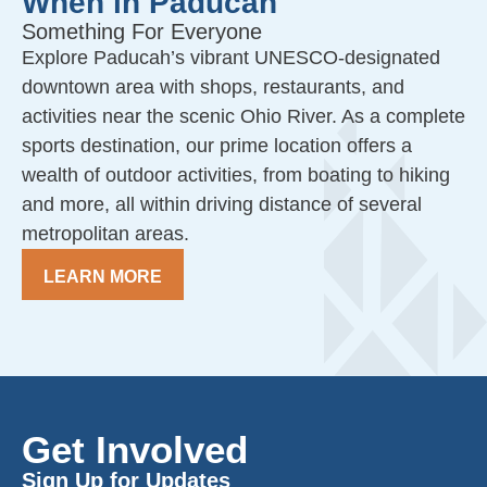
When in Paducah
Something For Everyone
Explore Paducah’s vibrant UNESCO-designated
downtown area with shops, restaurants, and
activities near the scenic Ohio River. As a complete
sports destination, our prime location offers a
wealth of outdoor activities, from boating to hiking
and more, all within driving distance of several
metropolitan areas.
LEARN MORE
Get Involved
Sign Up for Updates