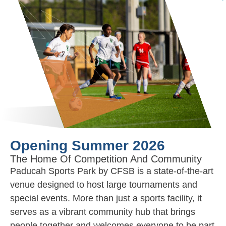
Opening Summer 2026
The Home Of Competition And Community
Paducah Sports Park by CFSB is a state-of-the-art
venue designed to host large tournaments and
special events. More than just a sports facility, it
serves as a vibrant community hub that brings
people together and welcomes everyone to be part