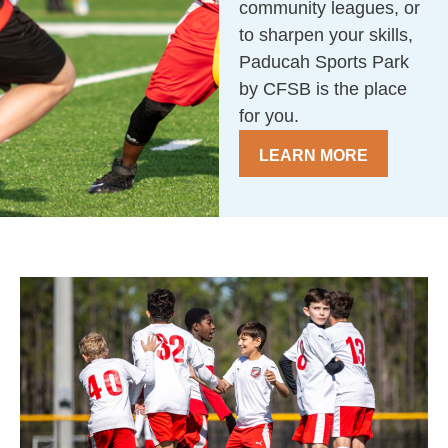
community leagues, or
to sharpen your skills,
Paducah Sports Park
by CFSB is the place
for you.
LEARN MORE