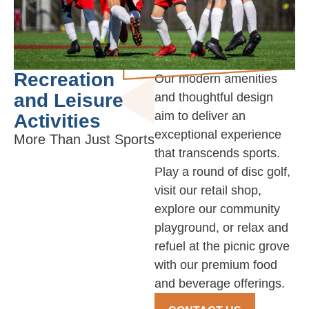
Recreation
Our modern amenities
and Leisure
and thoughtful design
aim to deliver an
Activities
exceptional experience
More Than Just Sports
that transcends sports.
Play a round of disc golf,
visit our retail shop,
explore our community
playground, or relax and
refuel at the picnic grove
with our premium food
and beverage offerings.