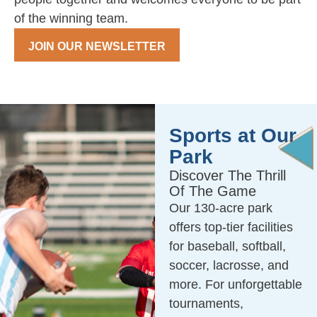
of the winning team.
JOIN OUR NEWSLETTER
Sports at Our
Park
Discover The Thrill
Of The Game
Our 130-acre park
offers top-tier facilities
for baseball, softball,
soccer, lacrosse, and
more. For unforgettable
tournaments,