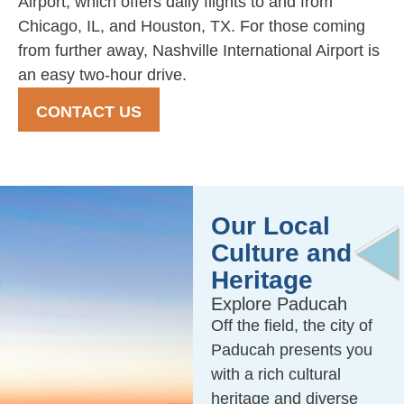
Airport, which offers daily flights to and from
Chicago, IL, and Houston, TX. For those coming
from further away, Nashville International Airport is
an easy two-hour drive.
CONTACT US
Our Local
Culture and
Heritage
Explore Paducah
Off the field, the city of
Paducah presents you
with a rich cultural
heritage and diverse