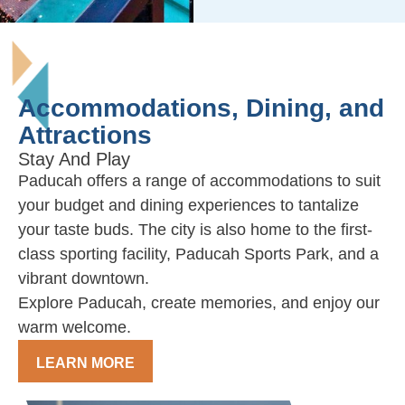
Accommodations, Dining, and
Attractions
Stay And Play
Paducah offers a range of accommodations to suit
your budget and dining experiences to tantalize
your taste buds. The city is also home to the first-
class sporting facility, Paducah Sports Park, and a
vibrant downtown.
Explore Paducah, create memories, and enjoy our
warm welcome.
LEARN MORE