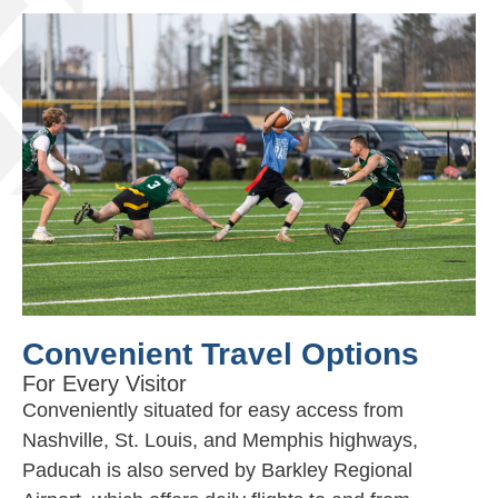
Convenient Travel Options
For Every Visitor
Conveniently situated for easy access from
Nashville, St. Louis, and Memphis highways,
Paducah is also served by Barkley Regional