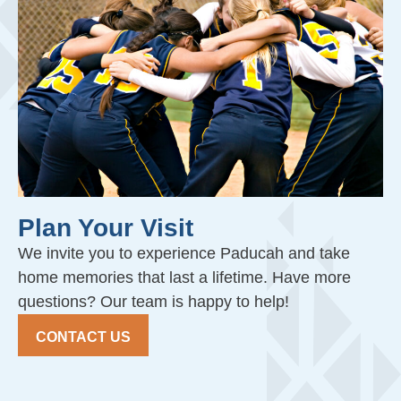
Plan Your Visit
We invite you to experience Paducah and take
home memories that last a lifetime. Have more
questions? Our team is happy to help!
CONTACT US