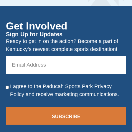
Get Involved
Sign Up for Updates
Ready to get in on the action? Become a part of
Kentucky’s newest complete sports destination!
Email
Address
I agree to the Paducah Sports Park
Privacy
Consent
Policy
and receive marketing communications.
SUBSCRIBE