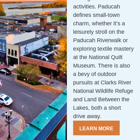
activities. Paducah
defines small-town
charm, whether it’s a
leisurely stroll on the
Paducah Riverwalk or
exploring textile mastery
at the National Quilt
Museum. There is also
a bevy of outdoor
pursuits at Clarks River
National Wildlife Refuge
and Land Between the
Lakes, both a short
drive away.
LEARN MORE